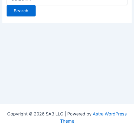
Copyright © 2026 SAB LLC | Powered by
Astra WordPress
Theme