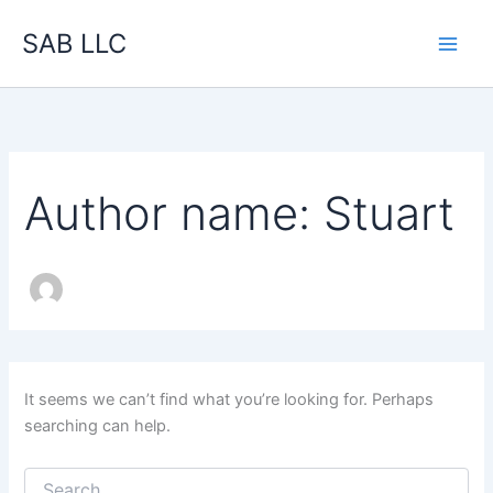
Search
Skip
for:
SAB LLC
to
content
Author name: Stuart
It seems we can’t find what you’re looking for. Perhaps
searching can help.